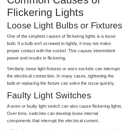
Flickering Lights
Loose Light Bulbs or Fixtures
One of the simplest causes of flickering lights is a loose
bulb. If a bulb isn’t screwed in tightly, it may not make
proper contact with the socket. This causes intermittent
power and results in flickering.
Similarly, loose light fixtures or worn sockets can interrupt
the electrical connection. In many cases, tightening the
bulb or replacing the fixture can solve the issue quickly.
Faulty Light Switches
A worn or faulty light switch can also cause flickering lights.
Over time, switches can develop loose internal
components that interrupt the electrical current.