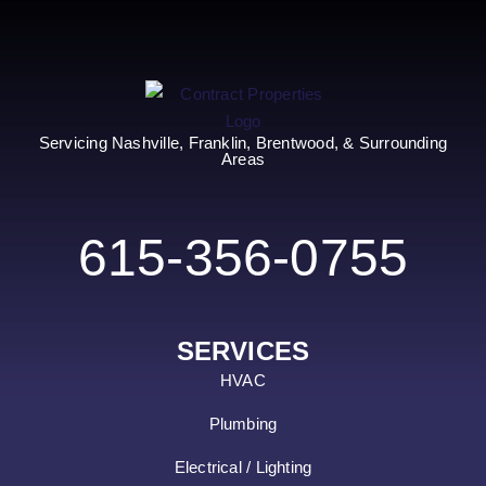
Servicing Nashville, Franklin, Brentwood, & Surrounding
Areas
615-356-0755
SERVICES
HVAC
Plumbing
Electrical / Lighting