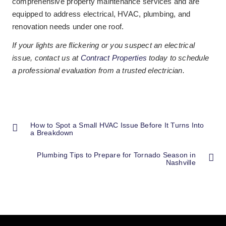
comprehensive property maintenance services and are
equipped to address electrical, HVAC, plumbing, and
renovation needs under one roof.
If your lights are flickering or you suspect an electrical
issue, contact us at
Contract Properties
today to schedule
a professional evaluation from a trusted electrician.
How to Spot a Small HVAC Issue Before It Turns Into
a Breakdown
Plumbing Tips to Prepare for Tornado Season in
Nashville