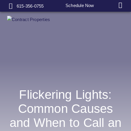
Schedule Now
615-356-0755
Flickering Lights:
Common Causes
and When to Call an