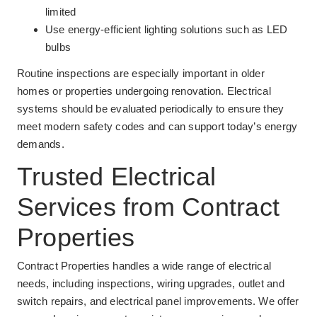
limited
Use energy-efficient lighting solutions such as LED
bulbs
Routine inspections are especially important in older
homes or properties undergoing renovation. Electrical
systems should be evaluated periodically to ensure they
meet modern safety codes and can support today’s energy
demands.
Trusted Electrical
Services from Contract
Properties
Contract Properties handles a wide range of electrical
needs, including inspections, wiring upgrades, outlet and
switch repairs, and electrical panel improvements. We offer