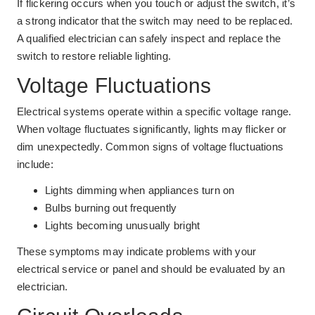
If flickering occurs when you touch or adjust the switch, it’s
a strong indicator that the switch may need to be replaced.
A qualified electrician can safely inspect and replace the
switch to restore reliable lighting.
Voltage Fluctuations
Electrical systems operate within a specific voltage range.
When voltage fluctuates significantly, lights may flicker or
dim unexpectedly. Common signs of voltage fluctuations
include:
Lights dimming when appliances turn on
Bulbs burning out frequently
Lights becoming unusually bright
These symptoms may indicate problems with your
electrical service or panel and should be evaluated by an
electrician.