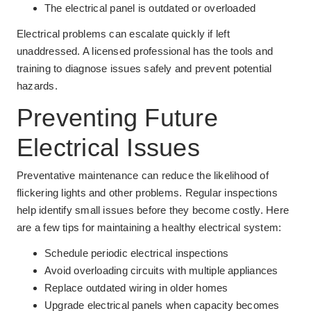
The electrical panel is outdated or overloaded
Electrical problems can escalate quickly if left
unaddressed. A licensed professional has the tools and
training to diagnose issues safely and prevent potential
hazards.
Preventing Future
Electrical Issues
Preventative maintenance can reduce the likelihood of
flickering lights and other problems. Regular inspections
help identify small issues before they become costly. Here
are a few tips for maintaining a healthy electrical system:
Schedule periodic electrical inspections
Avoid overloading circuits with multiple appliances
Replace outdated wiring in older homes
Upgrade electrical panels when capacity becomes