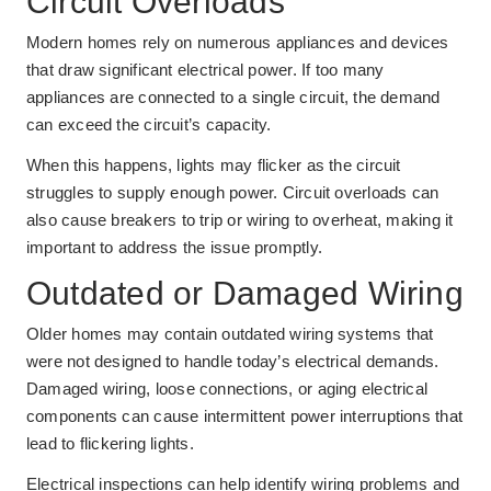
Circuit Overloads
Modern homes rely on numerous appliances and devices
that draw significant electrical power. If too many
appliances are connected to a single circuit, the demand
can exceed the circuit’s capacity.
When this happens, lights may flicker as the circuit
struggles to supply enough power. Circuit overloads can
also cause breakers to trip or wiring to overheat, making it
important to address the issue promptly.
Outdated or Damaged Wiring
Older homes may contain outdated wiring systems that
were not designed to handle today’s electrical demands.
Damaged wiring, loose connections, or aging electrical
components can cause intermittent power interruptions that
lead to flickering lights.
Electrical inspections can help identify wiring problems and