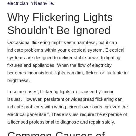
electrician in Nashville
.
Why Flickering Lights
Shouldn’t Be Ignored
Occasional flickering might seem harmless, but it can
indicate problems within your electrical system. Electrical
systems are designed to deliver stable power to lighting
fixtures and appliances. When the flow of electricity
becomes inconsistent, lights can dim, flicker, or fluctuate in
brightness.
In some cases, flickering lights are caused by minor
issues. However, persistent or widespread flickering can
indicate problems with wiring, circuit overloads, or even the
electrical panel itself. These issues require the expertise of
a licensed professional to diagnose and repair safely.
Common Causes of