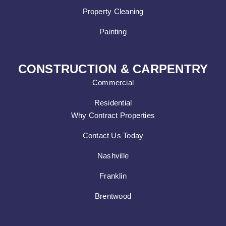
Property Cleaning
Painting
CONSTRUCTION & CARPENTRY
Commercial
Residential
Why Contract Properties
Contact Us Today
Nashville
Franklin
Brentwood