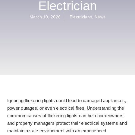
Electrician
March 10, 2026
Electricians
,
News
Ignoring flickering lights could lead to damaged appliances,
power outages, or even electrical fires. Understanding the
common causes of flickering lights can help homeowners
and property managers protect their electrical systems and
maintain a safe environment with an experienced