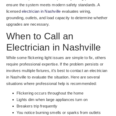
ensure the system meets modern safety standards. A
licensed
electrician in Nashville
evaluates wiring,
grounding, outlets, and load capacity to determine whether
upgrades are necessary.
When to Call an
Electrician in Nashville
While some flickering light issues are simple to fix, others
require professional expertise. If the problem persists or
involves multiple fixtures, it’s best to contact an electrician
in Nashville to evaluate the situation. Here are several
situations where professional help is recommended:
Flickering occurs throughout the home
Lights dim when large appliances turn on
Breakers trip frequently
You notice burning smells or sparks from outlets