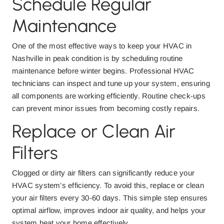
Schedule Regular
Maintenance
One of the most effective ways to keep your HVAC in
Nashville in peak condition is by scheduling routine
maintenance before winter begins. Professional HVAC
technicians can inspect and tune up your system, ensuring
all components are working efficiently. Routine check-ups
can prevent minor issues from becoming costly repairs.
Replace or Clean Air
Filters
Clogged or dirty air filters can significantly reduce your
HVAC system’s efficiency. To avoid this, replace or clean
your air filters every 30-60 days. This simple step ensures
optimal airflow, improves indoor air quality, and helps your
system heat your home effectively.