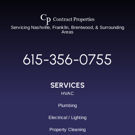
Servicing Nashville, Franklin, Brentwood, & Surrounding
Areas
615-356-0755
SERVICES
HVAC
Plumbing
Electrical / Lighting
Property Cleaning