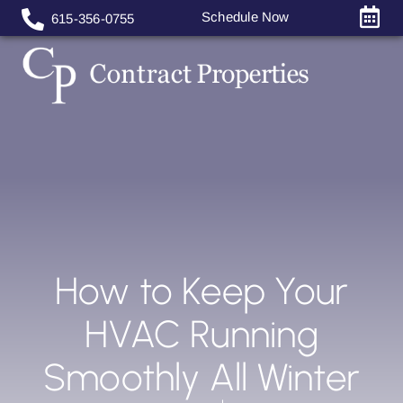
Schedule Now
615-356-0755
How to Keep Your
HVAC Running
Smoothly All Winter