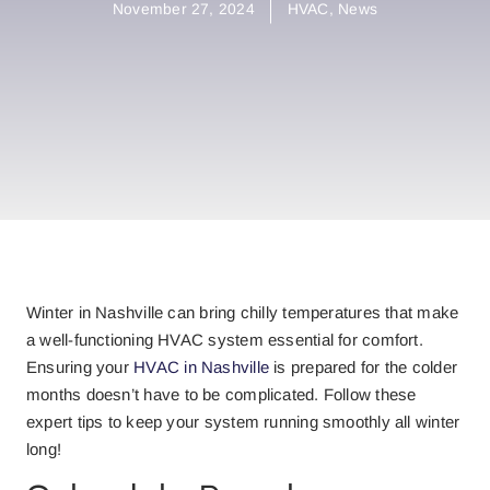
November 27, 2024
HVAC
,
News
Winter in Nashville can bring chilly temperatures that make
a well-functioning HVAC system essential for comfort.
Ensuring your
HVAC in Nashville
is prepared for the colder
months doesn’t have to be complicated. Follow these
expert tips to keep your system running smoothly all winter
long!