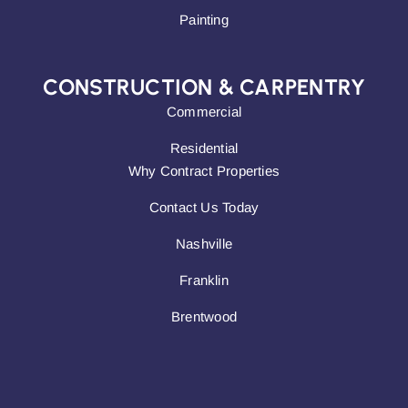
Painting
CONSTRUCTION & CARPENTRY
Commercial
Residential
Why Contract Properties
Contact Us Today
Nashville
Franklin
Brentwood