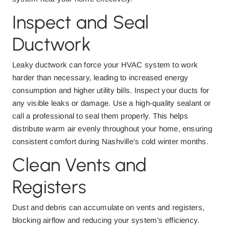
Inspect and Seal
Ductwork
Leaky ductwork can force your HVAC system to work
harder than necessary, leading to increased energy
consumption and higher utility bills. Inspect your ducts for
any visible leaks or damage. Use a high-quality sealant or
call a professional to seal them properly. This helps
distribute warm air evenly throughout your home, ensuring
consistent comfort during Nashville’s cold winter months.
Clean Vents and
Registers
Dust and debris can accumulate on vents and registers,
blocking airflow and reducing your system’s efficiency.