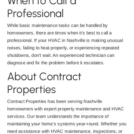
When to Call a
Professional
While basic maintenance tasks can be handled by
homeowners, there are times when it’s best to call a
professional. If your HVAC in Nashville is making unusual
noises, failing to heat properly, or experiencing repeated
shutdowns, don’t wait. An experienced technician can
diagnose and fix the problem before it escalates.
About Contract
Properties
Contract Properties has been serving Nashville
homeowners with expert property maintenance and HVAC
services. Our team understands the importance of
maintaining your home’s systems year-round. Whether you
need assistance with HVAC maintenance, inspections, or