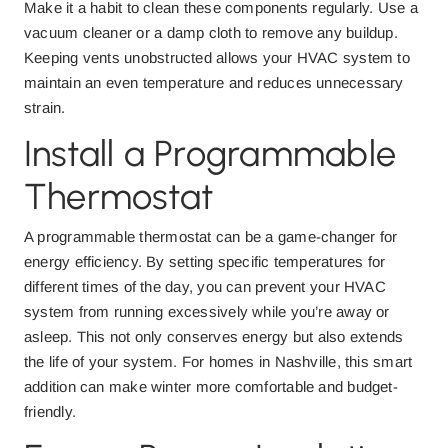
Make it a habit to clean these components regularly. Use a
vacuum cleaner or a damp cloth to remove any buildup.
Keeping vents unobstructed allows your HVAC system to
maintain an even temperature and reduces unnecessary
strain.
Install a Programmable
Thermostat
A programmable thermostat can be a game-changer for
energy efficiency. By setting specific temperatures for
different times of the day, you can prevent your HVAC
system from running excessively while you’re away or
asleep. This not only conserves energy but also extends
the life of your system. For homes in Nashville, this smart
addition can make winter more comfortable and budget-
friendly.