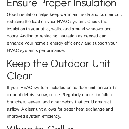
Ensure Proper Insulation
Good insulation helps keep warm air inside and cold air out,
reducing the load on your HVAC system. Check the
insulation in your attic, walls, and around windows and
doors. Adding or replacing insulation as needed can
enhance your home’s energy efficiency and support your
HVAC system’s performance.
Keep the Outdoor Unit
Clear
If your HVAC system includes an outdoor unit, ensure it’s
clear of debris, snow, or ice. Regularly check for fallen
branches, leaves, and other debris that could obstruct
airflow. A clear unit allows for better heat exchange and
improved system efficiency.