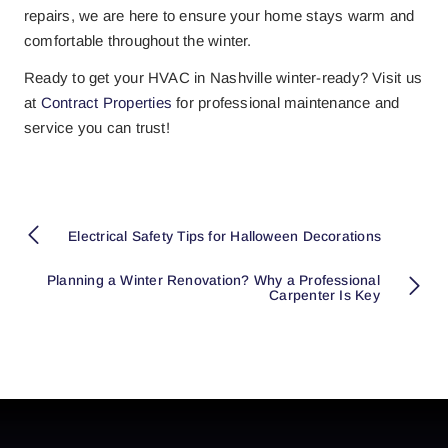
repairs, we are here to ensure your home stays warm and
comfortable throughout the winter.
Ready to get your HVAC in Nashville winter-ready? Visit us
at
Contract Properties
for professional maintenance and
service you can trust!
Electrical Safety Tips for Halloween Decorations
Planning a Winter Renovation? Why a Professional
Carpenter Is Key