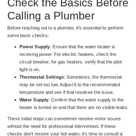
Check the Basics Before
Calling a Plumber
Before reaching out to a plumber, it’s essential to perform
some basic checks:
Power Supply
: Ensure that the water heater is
receiving power. For electric heaters, check the
circuit breaker; for gas heaters, verify that the pilot
light is on.
Thermostat Settings
: Sometimes, the thermostat
may be set too low. Adjust it to the recommended
temperature and see if that resolves the issue.
Water Supply
: Confirm that the water supply to the
heater is turned on and that there are no visible leaks.
These initial steps can sometimes resolve minor issues
without the need for professional intervention. If these
checks don’t restore your hot water, it’s time to consult a