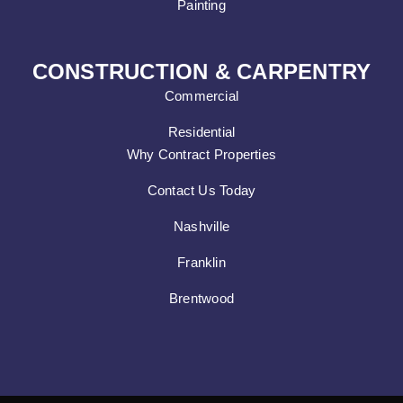
Painting
CONSTRUCTION & CARPENTRY
Commercial
Residential
Why Contract Properties
Contact Us Today
Nashville
Franklin
Brentwood