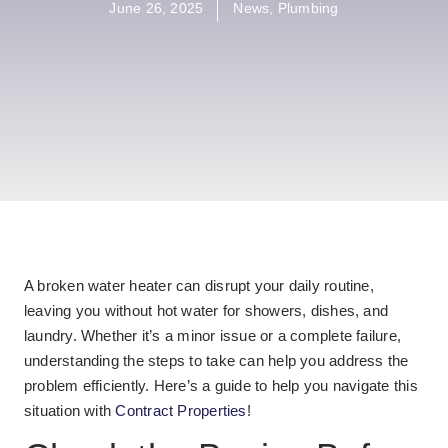
June 26, 2025
News
,
Plumbing
A broken water heater can disrupt your daily routine,
leaving you without hot water for showers, dishes, and
laundry. Whether it’s a minor issue or a complete failure,
understanding the steps to take can help you address the
problem efficiently. Here’s a guide to help you navigate this
situation with
Contract Properties
!