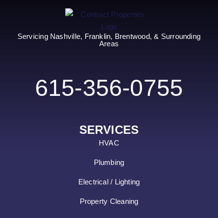
Servicing Nashville, Franklin, Brentwood, & Surrounding
Areas
615-356-0755
SERVICES
HVAC
Plumbing
Electrical / Lighting
Property Cleaning