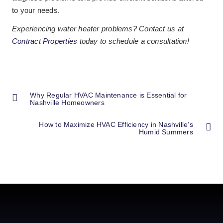
to your needs.
Experiencing water heater problems? Contact us at
Contract Properties
today to schedule a consultation!
Why Regular HVAC Maintenance is Essential for
Nashville Homeowners
How to Maximize HVAC Efficiency in Nashville’s
Humid Summers