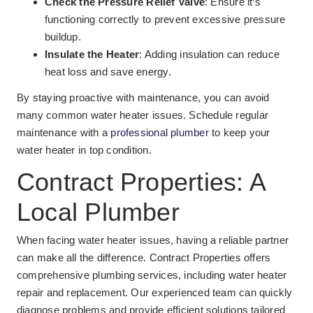
Check the Pressure Relief Valve
: Ensure it’s
functioning correctly to prevent excessive pressure
buildup.
Insulate the Heater
: Adding insulation can reduce
heat loss and save energy.
By staying proactive with maintenance, you can avoid
many common water heater issues. Schedule regular
maintenance with a
professional plumber
to keep your
water heater in top condition.
Contract Properties: A
Local Plumber
When facing water heater issues, having a reliable partner
can make all the difference. Contract Properties offers
comprehensive plumbing services, including water heater
repair and replacement. Our experienced team can quickly
diagnose problems and provide efficient solutions tailored