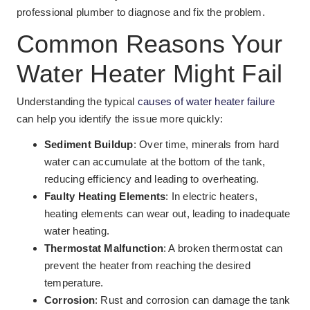
professional plumber to diagnose and fix the problem.
Common Reasons Your
Water Heater Might Fail
Understanding the typical
causes of water heater failure
can help you identify the issue more quickly:
Sediment Buildup
: Over time, minerals from hard
water can accumulate at the bottom of the tank,
reducing efficiency and leading to overheating.
Faulty Heating Elements
: In electric heaters,
heating elements can wear out, leading to inadequate
water heating.
Thermostat Malfunction
: A broken thermostat can
prevent the heater from reaching the desired
temperature.
Corrosion
: Rust and corrosion can damage the tank