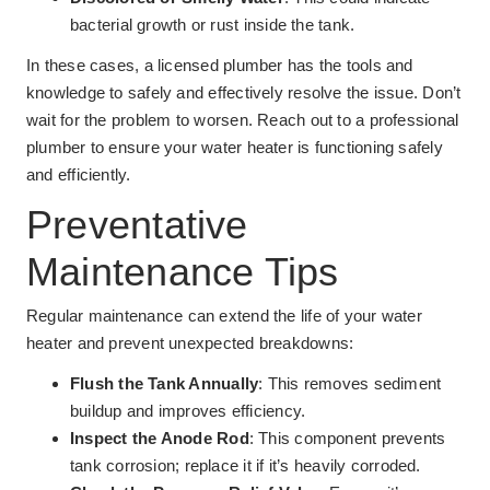
bacterial growth or rust inside the tank.
In these cases, a licensed plumber has the tools and
knowledge to safely and effectively resolve the issue. Don’t
wait for the problem to worsen. Reach out to a professional
plumber to ensure your water heater is functioning safely
and efficiently.
Preventative
Maintenance Tips
Regular maintenance can extend the life of your water
heater and prevent unexpected breakdowns:
Flush the Tank Annually
: This removes sediment
buildup and improves efficiency.
Inspect the Anode Rod
: This component prevents
tank corrosion; replace it if it’s heavily corroded.