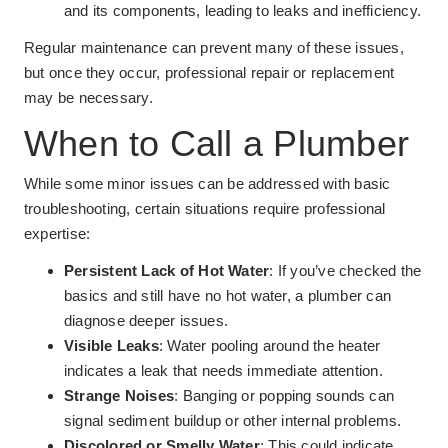
and its components, leading to leaks and inefficiency.
Regular maintenance can prevent many of these issues,
but once they occur, professional repair or replacement
may be necessary.
When to Call a Plumber
While some minor issues can be addressed with basic
troubleshooting, certain situations require professional
expertise:
Persistent Lack of Hot Water
: If you’ve checked the
basics and still have no hot water, a plumber can
diagnose deeper issues.
Visible Leaks
: Water pooling around the heater
indicates a leak that needs immediate attention.
Strange Noises
: Banging or popping sounds can
signal sediment buildup or other internal problems.
Discolored or Smelly Water
: This could indicate