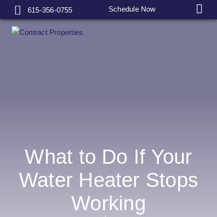
Schedule Now
615-356-0755
What to Do If Your
Water Heater Stops
Working